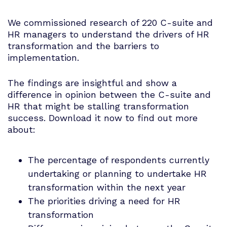
We commissioned research of 220 C-suite and
HR managers to understand the drivers of HR
transformation and the barriers to
implementation.
The findings are insightful and show a
difference in opinion between the C-suite and
HR that might be stalling transformation
success. Download it now to find out more
about:
The percentage of respondents currently
undertaking or planning to undertake HR
transformation within the next year
The priorities driving a need for HR
transformation