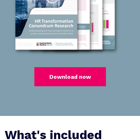
Download now
What's included