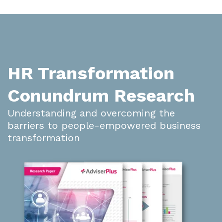
HR Transformation
Conundrum Research
Understanding and overcoming the
barriers to people-empowered business
transformation