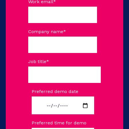
Work email
*
Company name
*
Job title
*
Preferred demo date
Preferred time for demo