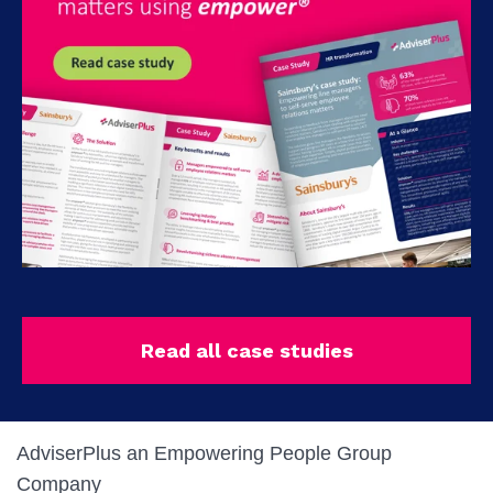
Read all case studies
AdviserPlus an Empowering People Group
Company