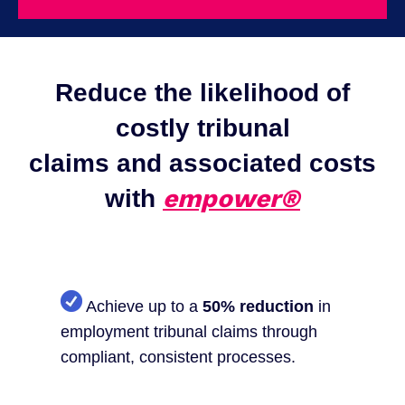
Reduce the likelihood of
costly tribunal
claims and associated costs
empower®
with
Achieve up to a
50% reduction
in
employment tribunal claims through
compliant, consistent processes.