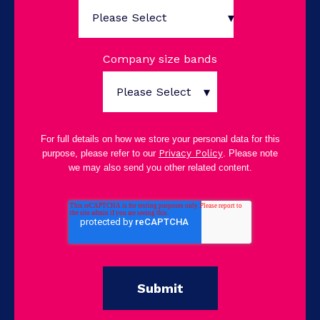
Company size bands
For full details on how we store your personal data for this
purpose, please refer to our
Privacy Policy
. Please note
we may also send you other related content.