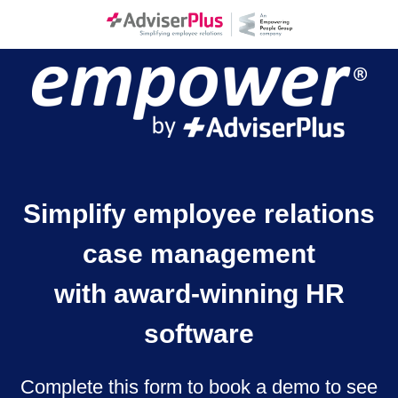
Simplify employee relations
case management
with award-winning HR
software
Complete this form to book a demo to see