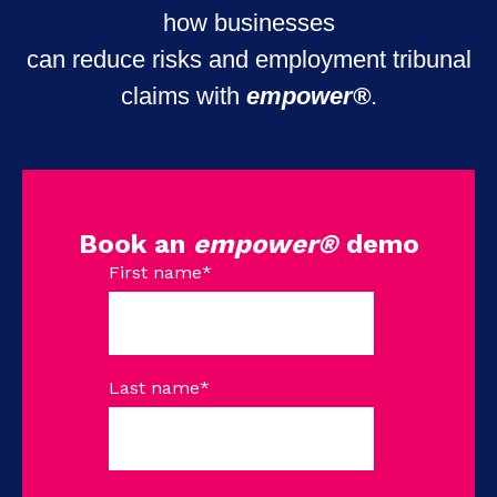
how businesses
can reduce risks and employment tribunal
claims with
empower®
.
Book an
empower®
demo
First name
*
Last name
*