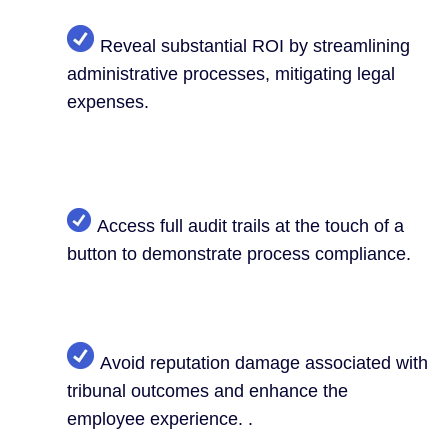
Reveal substantial ROI by streamlining
administrative processes, mitigating legal
expenses.
Access full audit trails at the touch of a
button to demonstrate process compliance.
Avoid reputation damage associated with
tribunal outcomes and enhance the
employee experience. .