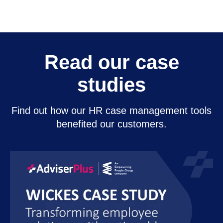
Read our case
studies
Find out how our HR case management tools
benefited our customers.